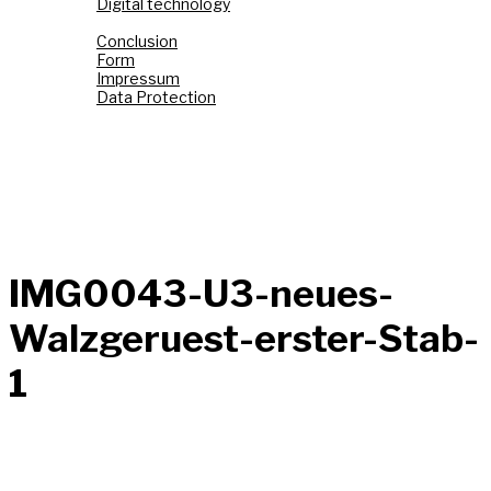
Digital technology
Top Link
Conclusion
Form
Impressum
Data Protection
Fond de Gras
Tëtelbierg «Mont du Titre»
Graasswaasser + Eechelsbaach
Korspronk
Nidderréideng «Um Chaux Four»
AI Images
IMG0043-U3-neues-
Walzgeruest-erster-Stab-
1