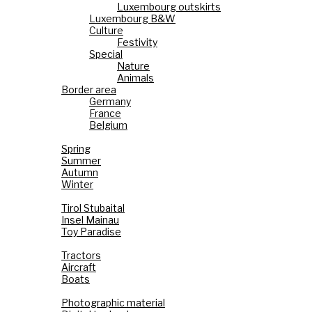
Luxembourg outskirts
Luxembourg B&W
Culture
Festivity
Special
Nature
Animals
Border area
Germany
France
Belgium
Seasons
Spring
Summer
Autumn
Winter
Holiday Paradise
Tirol Stubaital
Insel Mainau
Toy Paradise
Technology
Tractors
Aircraft
Boats
Cameras
Photographic material