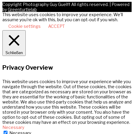
Copyright Photography Guy Guelff All rights reserved.
|
Powered
by
Greenturtlelab
This website uses cookies to improve your experience. We'll
assume you're ok with this, but you can opt-out if you wish.
Cookie settings
ACCEPT
Schließen
Privacy Overview
This website uses cookies to improve your experience while you
navigate through the website. Out of these cookies, the cookies
that are categorized as necessary are stored on your browser as
they are essential for the working of basic functionalities of the
website. We also use third-party cookies that help us analyze and
understand how you use this website. These cookies will be
stored in your browser only with your consent. You also have the
option to opt-out of these cookies. But opting out of some of
these cookies may have an effect on your browsing experience.
Necessary
Necessary