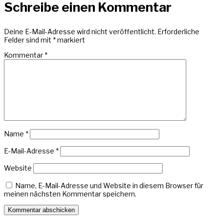
Schreibe einen Kommentar
Deine E-Mail-Adresse wird nicht veröffentlicht.
Erforderliche
Felder sind mit
*
markiert
Kommentar
*
Name
*
E-Mail-Adresse
*
Website
Name, E-Mail-Adresse und Website in diesem Browser für
meinen nächsten Kommentar speichern.