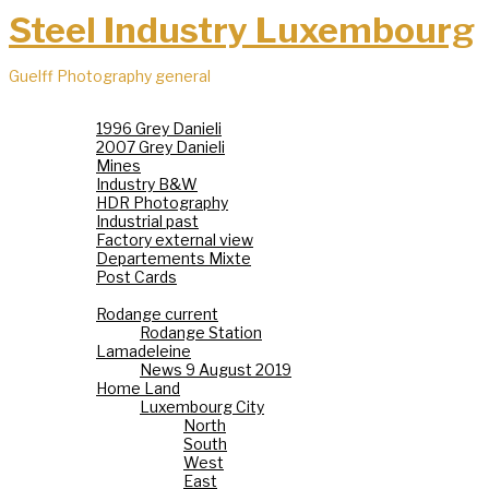
Steel Industry Luxembourg
Guelff Photography general
Steel Industry
1996 Grey Danieli
2007 Grey Danieli
Mines
Industry B&W
HDR Photography
Industrial past
Factory external view
Departements Mixte
Post Cards
Villages
Rodange current
Rodange Station
Lamadeleine
News 9 August 2019
Home Land
Luxembourg City
North
South
West
East