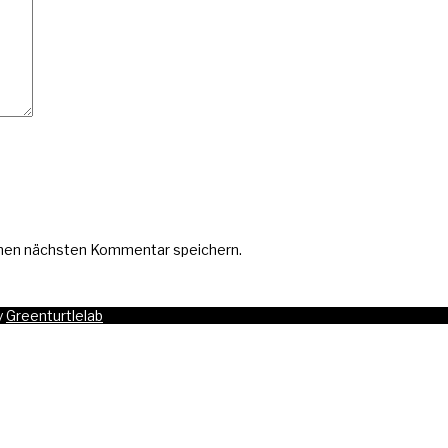
inen nächsten Kommentar speichern.
y
Greenturtlelab