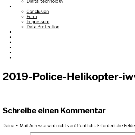
Digital technology
Top Link
Conclusion
Form
Impressum
Data Protection
Fond de Gras
Tëtelbierg «Mont du Titre»
Graasswaasser + Eechelsbaach
Korspronk
Nidderréideng «Um Chaux Four»
AI Images
2019-Police-Helikopter-i
Schreibe einen Kommentar
Deine E-Mail-Adresse wird nicht veröffentlicht.
Erforderliche Felde