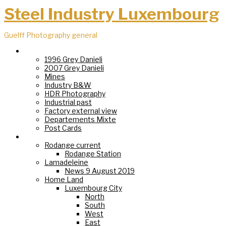
Steel Industry Luxembourg
Guelff Photography general
Steel Industry
1996 Grey Danieli
2007 Grey Danieli
Mines
Industry B&W
HDR Photography
Industrial past
Factory external view
Departements Mixte
Post Cards
Villages
Rodange current
Rodange Station
Lamadeleine
News 9 August 2019
Home Land
Luxembourg City
North
South
West
East