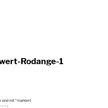
wwert-Rodange-1
r sind mit
*
markiert