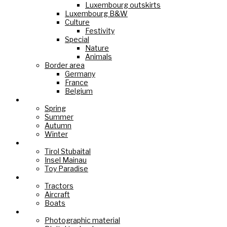
Luxembourg outskirts
Luxembourg B&W
Culture
Festivity
Special
Nature
Animals
Border area
Germany
France
Belgium
Seasons
Spring
Summer
Autumn
Winter
Holiday Paradise
Tirol Stubaital
Insel Mainau
Toy Paradise
Technology
Tractors
Aircraft
Boats
Cameras
Photographic material