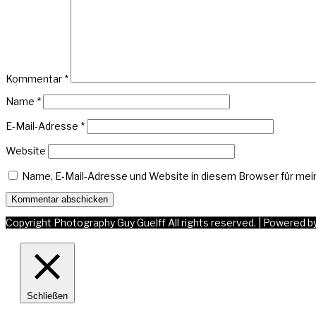
Kommentar
*
Name
*
E-Mail-Adresse
*
Website
Name, E-Mail-Adresse und Website in diesem Browser für me
Copyright Photography Guy Guelff All rights reserved.
|
Powered b
Schließen