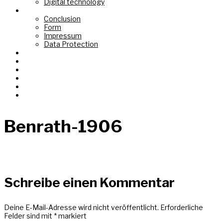
Digital technology
Top Link
Conclusion
Form
Impressum
Data Protection
Fond de Gras
Tëtelbierg «Mont du Titre»
Graasswaasser + Eechelsbaach
Korspronk
Nidderréideng «Um Chaux Four»
AI Images
Benrath-1906
Schreibe einen Kommentar
Deine E-Mail-Adresse wird nicht veröffentlicht.
Erforderliche
Felder sind mit
*
markiert