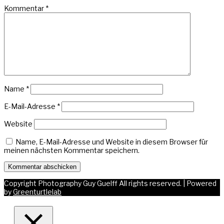
Kommentar
*
Name
*
E-Mail-Adresse
*
Website
Name, E-Mail-Adresse und Website in diesem Browser für
meinen nächsten Kommentar speichern.
Copyright Photography Guy Guelff All rights reserved.
|
Powered
by
Greenturtlelab