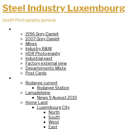
Steel Industry Luxembourg
Guelff Photography general
Steel Industry
1996 Grey Danieli
2007 Grey Danieli
Mines
Industry B&W
HDR Photography
Industrial past
Factory external view
Departements Mixte
Post Cards
Villages
Rodange current
Rodange Station
Lamadeleine
News 9 August 2019
Home Land
Luxembourg City
North
South
West
East