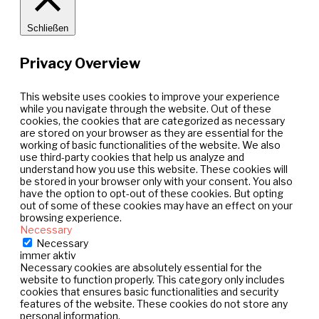
Schließen
Privacy Overview
This website uses cookies to improve your experience
while you navigate through the website. Out of these
cookies, the cookies that are categorized as necessary
are stored on your browser as they are essential for the
working of basic functionalities of the website. We also
use third-party cookies that help us analyze and
understand how you use this website. These cookies will
be stored in your browser only with your consent. You also
have the option to opt-out of these cookies. But opting
out of some of these cookies may have an effect on your
browsing experience.
Necessary
Necessary
immer aktiv
Necessary cookies are absolutely essential for the
website to function properly. This category only includes
cookies that ensures basic functionalities and security
features of the website. These cookies do not store any
personal information.