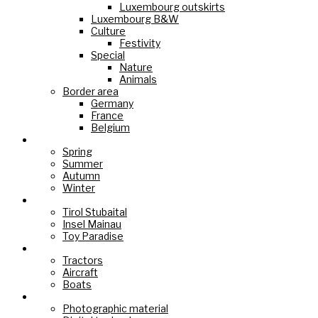
Luxembourg outskirts
Luxembourg B&W
Culture
Festivity
Special
Nature
Animals
Border area
Germany
France
Belgium
Seasons
Spring
Summer
Autumn
Winter
Holiday Paradise
Tirol Stubaital
Insel Mainau
Toy Paradise
Technology
Tractors
Aircraft
Boats
Cameras
Photographic material