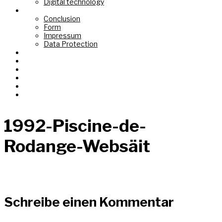
Digital technology
Top Link
Conclusion
Form
Impressum
Data Protection
Fond de Gras
Tëtelbierg «Mont du Titre»
Graasswaasser + Eechelsbaach
Korspronk
Nidderréideng «Um Chaux Four»
AI Images
1992-Piscine-de-
Rodange-Websäit
Schreibe einen Kommentar