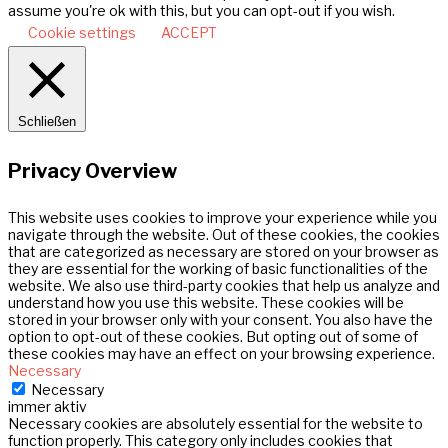
assume you're ok with this, but you can opt-out if you wish.
Cookie settings
ACCEPT
Schließen
Privacy Overview
This website uses cookies to improve your experience while you
navigate through the website. Out of these cookies, the cookies
that are categorized as necessary are stored on your browser as
they are essential for the working of basic functionalities of the
website. We also use third-party cookies that help us analyze and
understand how you use this website. These cookies will be
stored in your browser only with your consent. You also have the
option to opt-out of these cookies. But opting out of some of
these cookies may have an effect on your browsing experience.
Necessary
Necessary
immer aktiv
Necessary cookies are absolutely essential for the website to
function properly. This category only includes cookies that