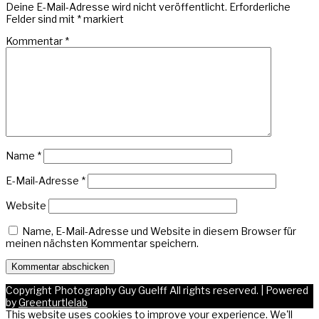
Deine E-Mail-Adresse wird nicht veröffentlicht.
Erforderliche
Felder sind mit
*
markiert
Kommentar
*
Name
*
E-Mail-Adresse
*
Website
Name, E-Mail-Adresse und Website in diesem Browser für
meinen nächsten Kommentar speichern.
Copyright Photography Guy Guelff All rights reserved.
|
Powered
by
Greenturtlelab
This website uses cookies to improve your experience. We'll