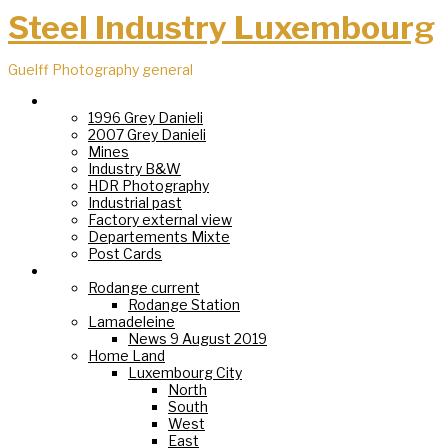
Steel Industry Luxembourg
Guelff Photography general
Steel Industry
1996 Grey Danieli
2007 Grey Danieli
Mines
Industry B&W
HDR Photography
Industrial past
Factory external view
Departements Mixte
Post Cards
Villages
Rodange current
Rodange Station
Lamadeleine
News 9 August 2019
Home Land
Luxembourg City
North
South
West
East