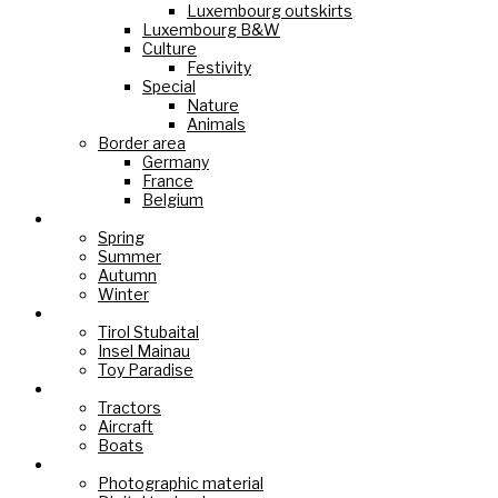
Luxembourg outskirts
Luxembourg B&W
Culture
Festivity
Special
Nature
Animals
Border area
Germany
France
Belgium
Seasons
Spring
Summer
Autumn
Winter
Holiday Paradise
Tirol Stubaital
Insel Mainau
Toy Paradise
Technology
Tractors
Aircraft
Boats
Cameras
Photographic material